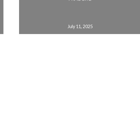
July 11, 2025