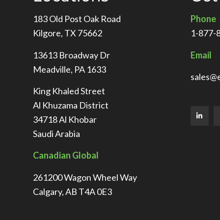
183 Old Post Oak Road
Phone
Kilgore, TX 75662
1-877-
13613 Broadway Dr
Email
Meadville, PA 1633
sales@
King Khaled Street
Al Khuzama District
34718 Al Khobar
Saudi Arabia
Canadian Global
261200 Wagon Wheel Way
Calgary, AB T4A 0E3