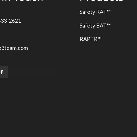
Safety RAT
™
833-2621
Safety BAT
™
RAPTR™
e3team.com