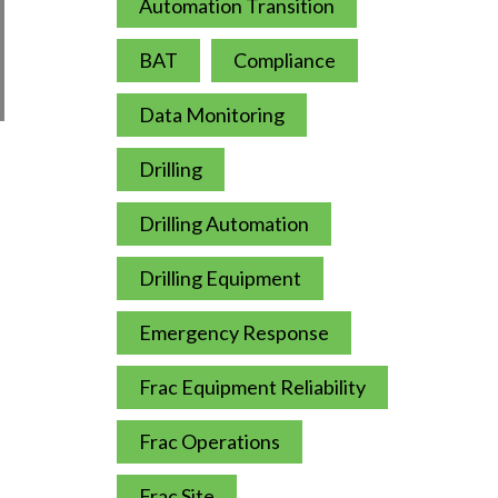
Automation Transition
BAT
Compliance
Data Monitoring
Drilling
Drilling Automation
Drilling Equipment
Emergency Response
Frac Equipment Reliability
Frac Operations
Frac Site