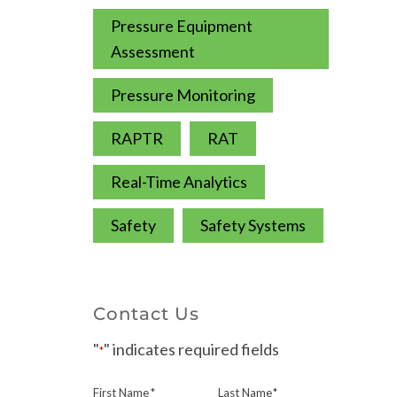
Pressure Equipment
Assessment
Pressure Monitoring
RAPTR
RAT
Real-Time Analytics
Safety
Safety Systems
Contact Us
"
" indicates required fields
*
First Name
*
Last Name
*