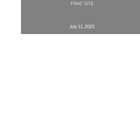
FRAC SITE
July 11, 2025