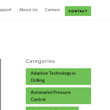
upport
About Us
Careers
CONTACT
Categories
Adaptive Technology in
Drilling
Automated Pressure
Control