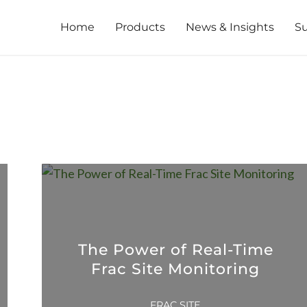
Home
Products
News & Insights
S
The Power of Real-Time
Frac Site Monitoring
FRAC SITE