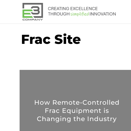
Frac Site
How Remote-Controlled
Frac Equipment is
Changing the Industry