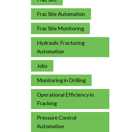
Frac Site Automation
Frac Site Monitoring
Hydraulic Fracturing
Automation
Jobs
Monitoring in Drilling
Operational Efficiency in
Fracking
Pressure Control
Automation