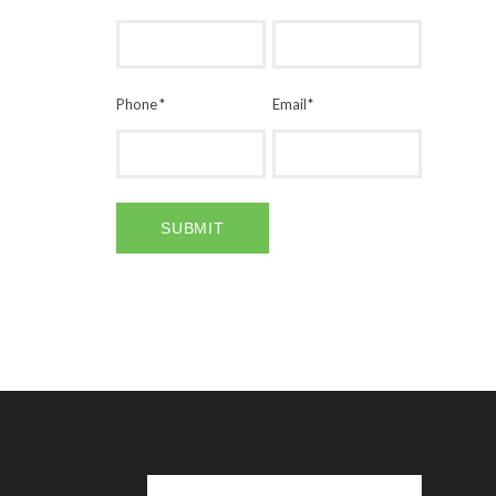
Phone
*
Email
*
SUBMIT