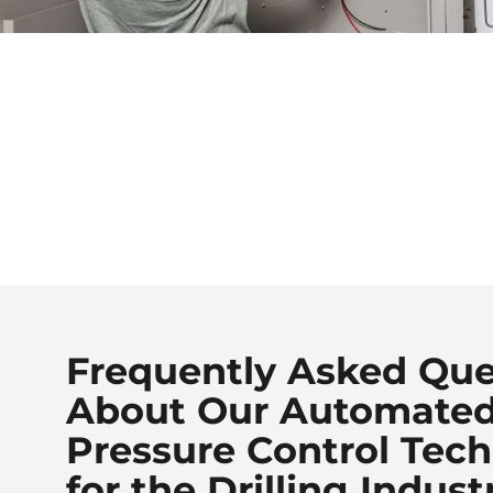
Frequently Asked Que
About Our Automate
Pressure Control Tec
for the Drilling Indust