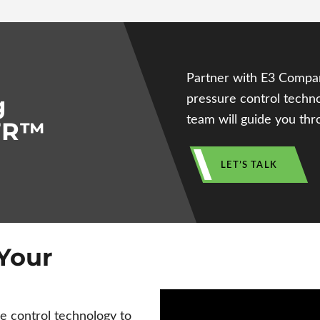
Partner with E3 Compa
g
pressure control techno
team will guide you thro
PTR™
LET’S TALK
Your
control technology to