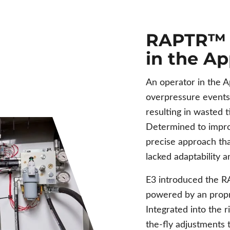
RAPTR™ C
in the A
An operator in the A
overpressure events 
resulting in wasted 
Determined to impro
precise approach th
lacked adaptability 
E3 introduced the
powered by an propr
Integrated into the 
the-fly adjustments