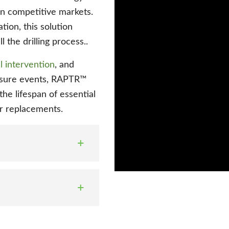
in competitive markets.
tion, this solution
l the drilling process..
 intervention
, and
essure events, RAPTR™
the lifespan of essential
or replacements.