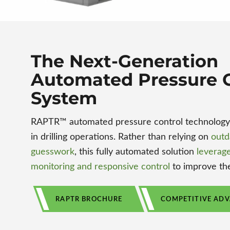
The Next-Generation
Automated Pressure C
System
RAPTR™ automated pressure control technology c
in drilling operations. Rather than relying on
outd
guesswork
, this fully automated solution
leverage
monitoring and responsive control
to improve the
RAPTR BROCHURE
COMPETITIVE AD