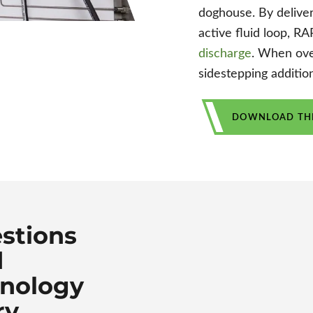
doghouse. By deliver
active fluid loop, R
discharge
. When ove
sidestepping additio
DOWNLOAD THE
stions
d
hnology
ry