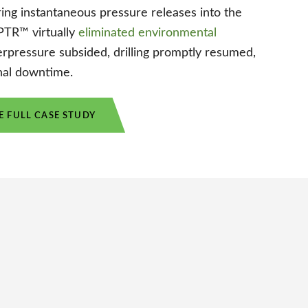
ing instantaneous pressure releases into the
APTR™ virtually
eliminated environmental
rpressure subsided, drilling promptly resumed,
nal downtime.
 FULL CASE STUDY