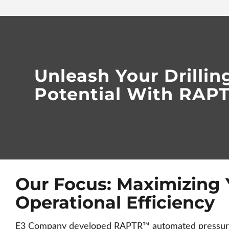
Unleash Your Drillin
Potential With RA
Our Focus: Maximizing 
Operational Efficiency
E3 Company developed RAPTR™ automated pressure 