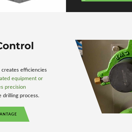
ontrol
reates efficiencies
ated equipment or
s precision
 drilling process.
VANTAGE