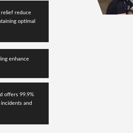
relief reduce
taining
optimal
ling enhance
d offers
99.9%
incidents and