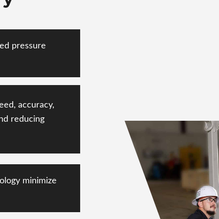
ted pressure
eed, accuracy,
nd
reducing
ology minimize