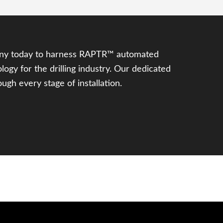
ny today to harness RAPTR™ automated
logy for the drilling industry. Our dedicated
ugh every stage of installation.