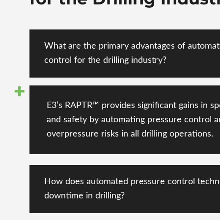
What are the primary advantages of automa
control for the drilling industry?
E3’s RAPTR™ provides significant gains in sp
and safety
by automating pressure control
a
overpressure risks
in all drilling operations.
How does automated pressure control techn
downtime in drilling?