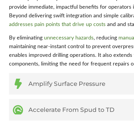
provide immediate, impactful benefits for operators 
Beyond delivering swift integration and simple calibra
addresses pain points that drive up costs
and and stal
By eliminating
unnecessary hazards
, reducing
manual
maintaining near-instant control to prevent overpr
enables improved drilling operations. It also extends 
components, limiting the need for frequent repairs 
Amplify Surface Pressure
Accelerate From Spud to TD