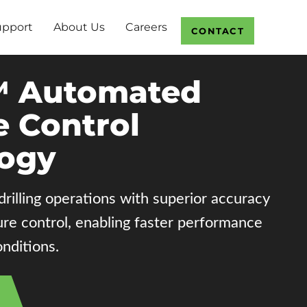
upport
About Us
Careers
CONTACT
 Automated
e Control
ogy
illing operations with superior accuracy
ure control, enabling faster performance
nditions.