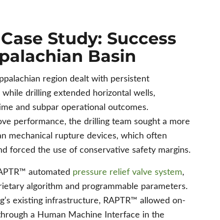
ase Study: Success
ppalachian Basin
ppalachian region dealt with persistent
while drilling extended horizontal wells,
time and subpar operational outcomes.
ve performance, the drilling team sought a more
an mechanical rupture devices, which often
and forced the use of conservative safety margins.
 RAPTR™ automated
pressure relief valve system
,
ietary algorithm and programmable parameters.
rig’s existing infrastructure, RAPTR™ allowed on-
 through a Human Machine Interface in the