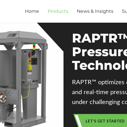
Home
Products
News & Insights
S
RAPTR™
Pressur
Technol
RAPTR™ optimizes dr
and real-time press
under challenging co
LET’S GET STARTED