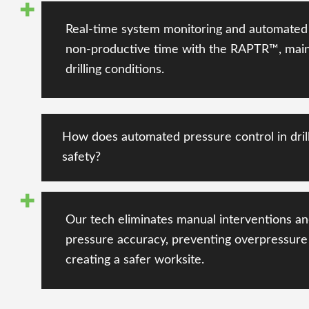
Real-time system monitoring and automated 
non-productive time with the RAPTR™, main
drilling conditions
.
How does automated pressure control in dril
safety?
Our tech
eliminates manual interventions
an
pressure accuracy
, preventing
overpressure
creating a safer worksite.