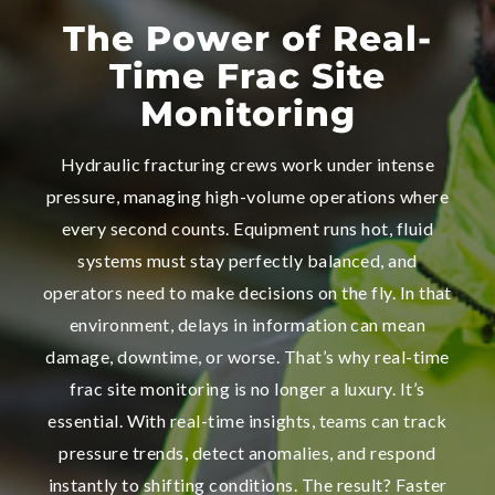
The Power of Real-
Time Frac Site
Monitoring
Hydraulic fracturing crews work under intense
pressure, managing high-volume operations where
every second counts. Equipment runs hot, fluid
systems must stay perfectly balanced, and
operators need to make decisions on the fly. In that
environment, delays in information can mean
damage, downtime, or worse. That’s why real-time
frac site monitoring is no longer a luxury. It’s
essential. With real-time insights, teams can track
pressure trends, detect anomalies, and respond
instantly to shifting conditions. The result? Faster