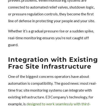
prevent problems. When monitoring systems are
connected to automated relief valves, shutdown logic,
or pressure regulation controls, they become the first
line of defense in protecting your people and your site.
Whether it’s a gradual pressure rise or a sudden spike,
real-time monitoring ensures you’re not caught off
guard.
Integration with Existing
Frac Site Infrastructure
One of the biggest concerns operators have about
automation is compatibility. The good news: most real-
time frac site monitoring systems can integrate with
existing infrastructure. E3 Company’s technology, for
example, is
designed to work seamlessly with third-