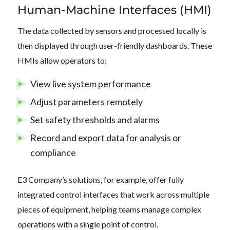
Human-Machine Interfaces (HMI)
The data collected by sensors and processed locally is
then displayed through user-friendly dashboards. These
HMIs allow operators to:
View live system performance
Adjust parameters remotely
Set safety thresholds and alarms
Record and export data for analysis or
compliance
E3 Company’s solutions, for example, offer fully
integrated control interfaces that work across multiple
pieces of equipment, helping teams manage complex
operations with a single point of control.