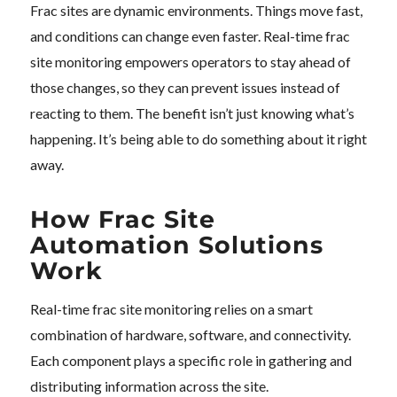
Frac sites are dynamic environments. Things move fast,
and conditions can change even faster. Real-time frac
site monitoring empowers operators to stay ahead of
those changes, so they can prevent issues instead of
reacting to them. The benefit isn’t just knowing what’s
happening. It’s being able to do something about it right
away.
How Frac Site
Automation Solutions
Work
Real-time frac site monitoring relies on a smart
combination of hardware, software, and connectivity.
Each component plays a specific role in gathering and
distributing information across the site.