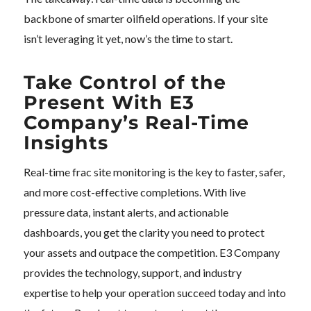
backbone of smarter oilfield operations. If your site
isn’t leveraging it yet, now’s the time to start.
Take Control of the
Present With E3
Company’s Real-Time
Insights
Real-time frac site monitoring is the key to faster, safer,
and more cost-effective completions. With live
pressure data, instant alerts, and actionable
dashboards, you get the clarity you need to protect
your assets and outpace the competition. E3 Company
provides the technology, support, and industry
expertise to help your operation succeed today and into