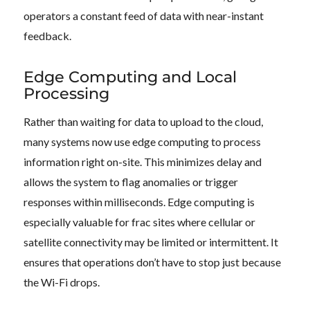
operators a constant feed of data with near-instant
feedback.
Edge Computing and Local
Processing
Rather than waiting for data to upload to the cloud,
many systems now use edge computing to process
information right on-site. This minimizes delay and
allows the system to flag anomalies or trigger
responses within milliseconds. Edge computing is
especially valuable for frac sites where cellular or
satellite connectivity may be limited or intermittent. It
ensures that operations don’t have to stop just because
the Wi-Fi drops.