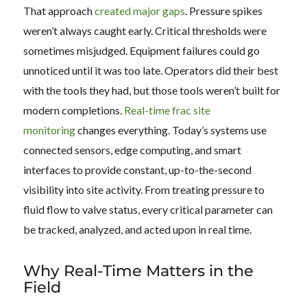
That approach
created major gaps
. Pressure spikes
weren’t always caught early. Critical thresholds were
sometimes misjudged. Equipment failures could go
unnoticed until it was too late. Operators did their best
with the tools they had, but those tools weren’t built for
modern completions.
Real-time frac site
monitoring
changes everything. Today’s systems use
connected sensors, edge computing, and smart
interfaces to provide constant, up-to-the-second
visibility into site activity. From treating pressure to
fluid flow to valve status, every critical parameter can
be tracked, analyzed, and acted upon in real time.
Why Real-Time Matters in the
Field