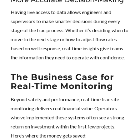
Having live access to data allows engineers and
supervisors to make smarter decisions during every
stage of the frac process. Whether it’s deciding when to
move to the next stage or how to adjust flow rates
based on well response, real-time insights give teams
the information they need to operate with confidence.
The Business Case for
Real-Time Monitoring
Beyond safety and performance, real-time frac site
monitoring delivers real financial value. Operators
who’ve implemented these systems often see a strong
return on investment within the first few projects.
Here’s where the money gets saved: