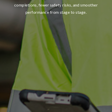
completions, fewer safety risks, and smoother
performance from stage to stage.