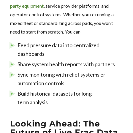
party equipment
, service provider platforms, and
operator control systems. Whether you’re running a
mixed fleet or standardizing across pads, you won’t
need to start from scratch. You can:
Feed pressure data into centralized
dashboards
Share system health reports with partners
Sync monitoring with relief systems or
automation controls
Build historical datasets for long-
term analysis
Looking Ahead: The
Future of Live Frac Data