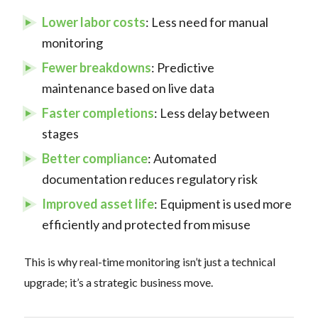
Lower labor costs
: Less need for manual
monitoring
Fewer breakdowns
: Predictive
maintenance based on live data
Faster completions
: Less delay between
stages
Better compliance
: Automated
documentation reduces regulatory risk
Improved asset life
: Equipment is used more
efficiently and protected from misuse
This is why real-time monitoring isn’t just a technical
upgrade; it’s a strategic business move.