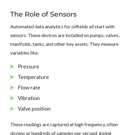
The Role of Sensors
Automated data analytics for oilfields all start with
sensors. These devices are installed on pumps, valves,
manifolds, tanks, and other key assets. They measure
variables like:
Pressure
Temperature
Flow rate
Vibration
Valve position
These readings are captured at high frequency, often
dozens or hundreds of samples per second, giving