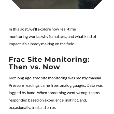
In this post, we’ll explore how real-time
monitoring works, why it matters, and what kind of
impact it’s already making on the field.
Frac Site Monitoring:
Then vs. Now
Not long ago, frac site monitoring was mostly manual.
Pressure readings came from analog gauges. Data was
logged by hand. When something went wrong, teams
responded based on experience, instinct, and,
occasionally, trial and error.