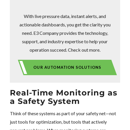
With live pressure data, instant alerts, and
actionable dashboards, you get the clarity you
need. E3 Company provides the technology,
support, and industry expertise to help your
operation succeed. Check out more.
OUR AUTOMATION SOLUTIONS
Real-Time Monitoring as
a Safety System
Think of these systems as part of your safety net—not
just tools for optimization, but tools that actively