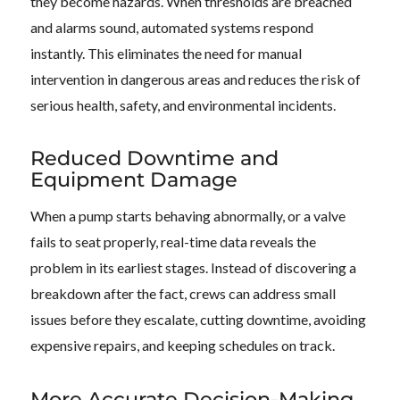
they become hazards. When thresholds are breached
and alarms sound, automated systems respond
instantly. This eliminates the need for manual
intervention in dangerous areas and reduces the risk of
serious health, safety, and environmental incidents.
Reduced Downtime and
Equipment Damage
When a pump starts behaving abnormally, or a valve
fails to seat properly, real-time data reveals the
problem in its earliest stages. Instead of discovering a
breakdown after the fact, crews can address small
issues before they escalate, cutting downtime, avoiding
expensive repairs, and keeping schedules on track.
More Accurate Decision-Making