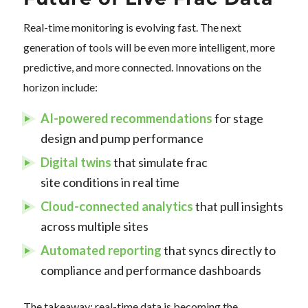
Real-time monitoring is evolving fast. The next
generation of tools will be even more intelligent, more
predictive, and more connected. Innovations on the
horizon include:
AI-powered recommendations
for stage
design and pump performance
Digital twins
that simulate frac
site conditions in real time
Cloud-connected analytics
that pull insights
across multiple sites
Automated reporting
that syncs directly to
compliance and performance dashboards
The takeaway: real-time data is becoming the