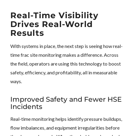
Real-Time Visibility
Drives Real-World
Results
With systems in place, the next step is seeing how real-
time frac site monitoring makes a difference. Across
the field, operators are using this technology to boost
safety, efficiency, and profitability, all in measurable
ways.
Improved Safety and Fewer HSE
Incidents
Real-time monitoring helps identify pressure buildups,
flow imbalances, and equipment irregularities before