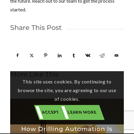
the future. Reach out to our team to get the process
started.
Share This Post
More Like This
This site uses cookies. By continuing to
browse the site, you are agreeing to our use
of cookies.
ACCEPT
LEARN MORE
How Drilling Automation Is