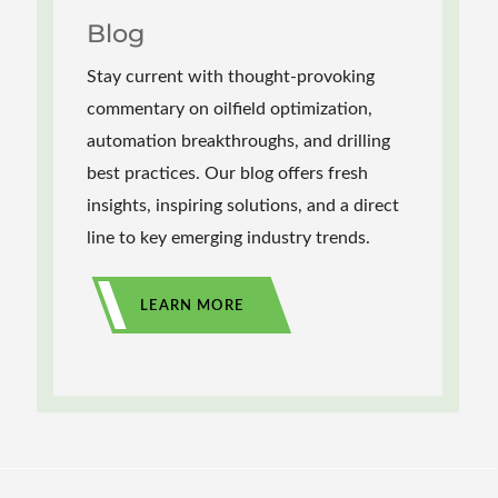
Blog
Stay current with thought-provoking
commentary on oilfield optimization,
automation breakthroughs, and drilling
best practices. Our blog offers fresh
insights, inspiring solutions, and a direct
line to key emerging industry trends.
LEARN MORE