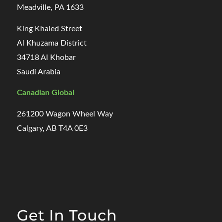
Meadville, PA 1633
King Khaled Street
Al Khuzama District
34718 Al Khobar
Saudi Arabia
Canadian Global
261200 Wagon Wheel Way
Calgary, AB T4A 0E3
Get In Touch