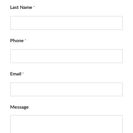
Last Name
*
Phone
*
Email
*
Message