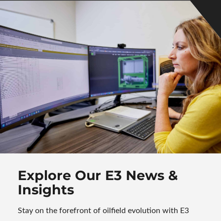
Explore Our E3 News
&
Insights
Stay on the forefront of oilfield evolution with E3