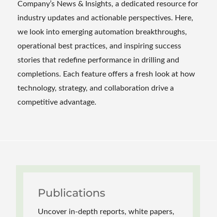
Company’s News & Insights, a dedicated resource for
industry updates and actionable perspectives. Here,
we look into emerging automation breakthroughs,
operational best practices, and inspiring success
stories that redefine performance in drilling and
completions. Each feature offers a fresh look at how
technology, strategy, and collaboration drive a
competitive advantage.
Publications
Uncover in-depth reports, white papers,