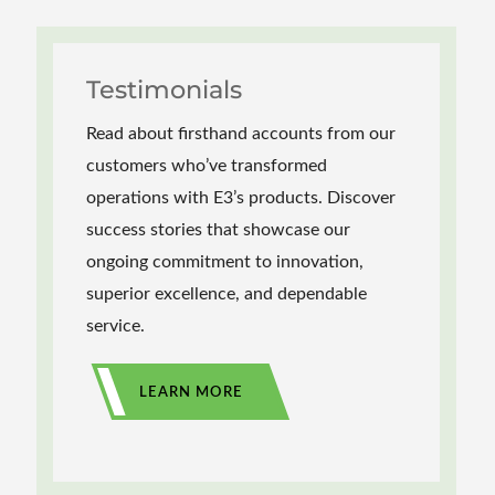
Testimonials
Read about firsthand accounts from our
customers who’ve transformed
operations with E3’s products. Discover
success stories that showcase our
ongoing commitment to innovation,
superior excellence, and dependable
service.
LEARN MORE