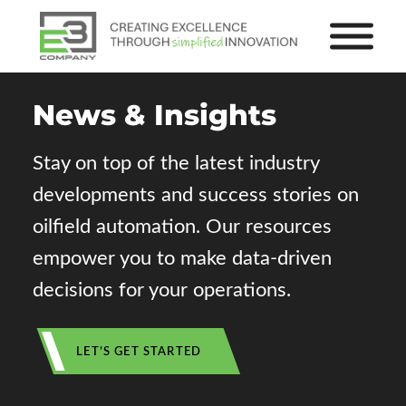
News
&
Insights
Stay on top of the latest industry
developments and success stories on
oilfield automation. Our resources
empower you to make data-driven
decisions for your operations.
LET’S GET STARTED