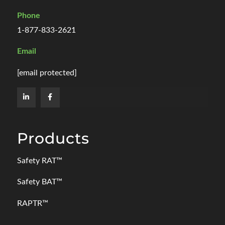
Phone
1-877-833-2621
Email
[email protected]
Products
Safety RAT
™
Safety BAT
™
RAPTR™