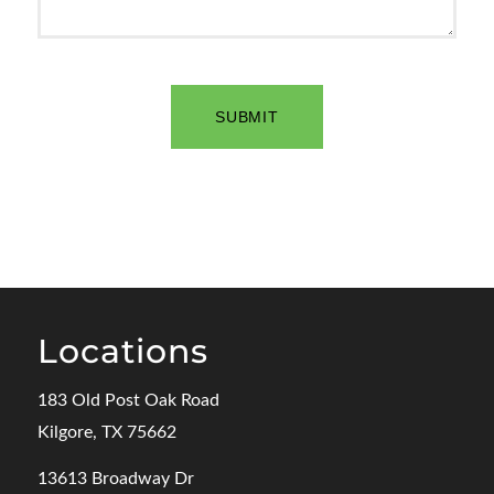
Locations
183 Old Post Oak Road
Kilgore, TX 75662
13613 Broadway Dr