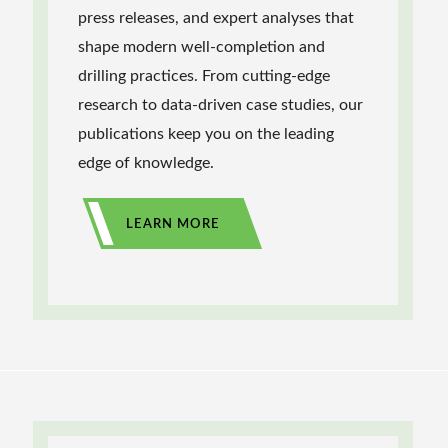
press releases, and expert analyses that
shape modern well-completion and
drilling practices. From cutting-edge
research to data-driven case studies, our
publications keep you on the leading
edge of knowledge.
LEARN MORE