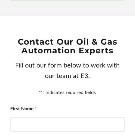
Contact Our Oil
&
Gas
Automation Experts
Fill out our form below to work with
our team at E3.
"
" indicates required fields
*
First Name
*