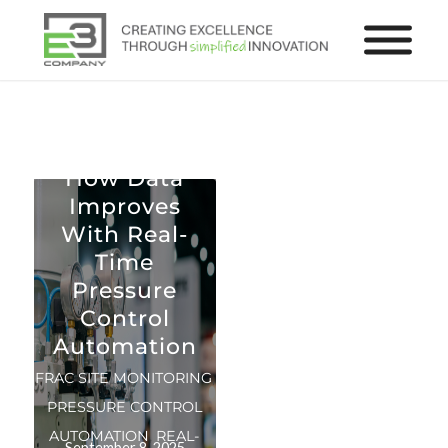
Real-Time Analytics
How Data
Improves
With Real-
Time
Pressure
Control
Automation
FRAC SITE MONITORING
,
PRESSURE CONTROL
AUTOMATION
,
REAL-
September 8, 2025