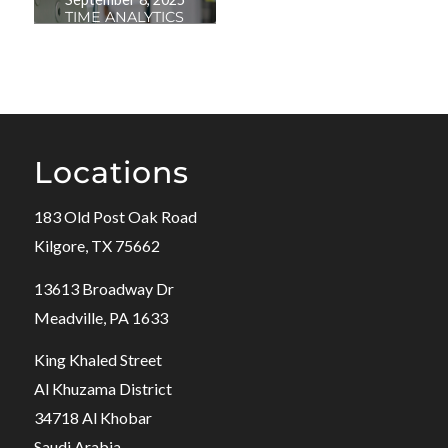
TIME ANALYTICS
Locations
183 Old Post Oak Road
Kilgore, TX 75662
13613 Broadway Dr
Meadville, PA 1633
King Khaled Street
Al Khuzama District
34718 Al Khobar
Saudi Arabia