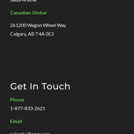
Canadian Global
261200 Wagon Wheel Way
Calgary, AB T4A 0E3
Get In Touch
Phone
1-877-833-2621
Email
sales@e3team.com