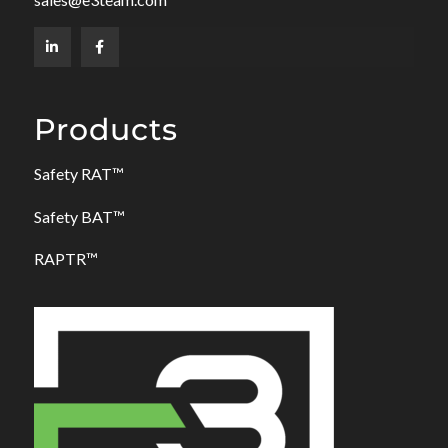
Products
Safety RAT
™
Safety BAT
™
RAPTR™