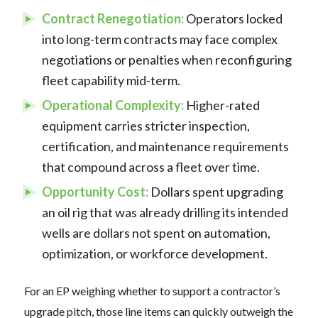
Contract Renegotiation:
Operators locked
into long-term contracts may face complex
negotiations or penalties when reconfiguring
fleet capability mid-term.
Operational Complexity:
Higher-rated
equipment carries stricter inspection,
certification, and maintenance requirements
that compound across a fleet over time.
Opportunity Cost:
Dollars spent upgrading
an oil rig that was already drilling its intended
wells are dollars not spent on automation,
optimization, or workforce development.
For an EP weighing whether to support a contractor’s
upgrade pitch, those line items can quickly outweigh the