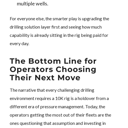
multiple wells.
For everyone else, the smarter play is upgrading the
drilling solution layer first and seeing how much
capability is already sitting in the rig being paid for
every day.
The Bottom Line for
Operators Choosing
Their Next Move
The narrative that every challenging drilling
environment requires a 10K rig is a holdover from a
different era of pressure management. Today, the
operators getting the most out of their fleets are the
ones questioning that assumption and investing in