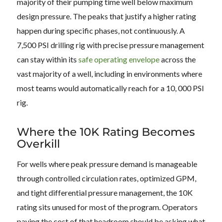
majority of their pumping time well below maximum
design pressure. The peaks that justify a higher rating
happen during specific phases, not continuously. A
7,500 PSI drilling rig with precise pressure management
can stay within its
safe operating envelope
across the
vast majority of a well, including in environments where
most teams would automatically reach for a 10, 000 PSI
rig.
Where the 10K Rating Becomes
Overkill
For wells where peak pressure demand is manageable
through controlled circulation rates, optimized GPM,
and tight differential pressure management, the 10K
rating sits unused for most of the program. Operators
paying the cost of that headroom should be asking what