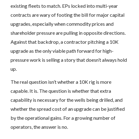
existing fleets to match. EPs locked into multi-year
contracts are wary of footing the bill for major capital
upgrades, especially when commodity prices and
shareholder pressure are pulling in opposite directions.
Against that backdrop, a contractor pitching a 10K
upgrade as the only viable path forward for high-
pressure work is selling a story that doesn’t always hold
up.
The real question isn’t whether a 10K rig is more
capable. It is. The question is whether that extra
capability is necessary for the wells being drilled, and
whether the spread cost of an upgrade can be justified
by the operational gains. For a growing number of
operators, the answer is no.