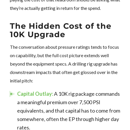
they’re actually getting in return for the spend.
The Hidden Cost of the
10K Upgrade
The conversation about pressure ratings tends to focus
on capability, but the full cost picture extends well
beyond the equipment specs. A drilling rig upgrade has
downstream impacts that often get glossed over in the
initial pitch:
Capital Outlay:
A 10K rig package commands
a meaningful premium over 7,500 PSI
equivalents, and that capital has to come from
somewhere, often the EP through higher day
rates.