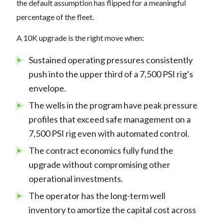
the default assumption has flipped for a meaningful
percentage of the fleet.
A 10K upgrade is the right move when:
Sustained operating pressures consistently
push into the upper third of a 7,500 PSI rig’s
envelope.
The wells in the program have peak pressure
profiles that exceed safe management on a
7,500 PSI rig even with automated control.
The contract economics fully fund the
upgrade without compromising other
operational investments.
The operator has the long-term well
inventory to amortize the capital cost across