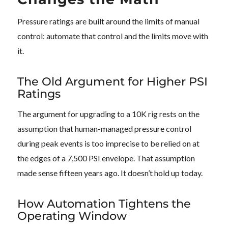
Pressure ratings are built around the limits of manual
control: automate that control and the limits move with
it.
The Old Argument for Higher PSI
Ratings
The argument for upgrading to a 10K rig rests on the
assumption that human-managed pressure control
during peak events is too imprecise to be relied on at
the edges of a 7,500 PSI envelope. That assumption
made sense fifteen years ago. It doesn’t hold up today.
How Automation Tightens the
Operating Window