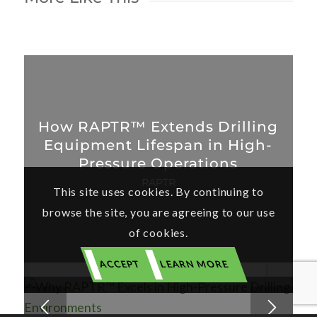
How RAPTR™ Extends Drilling
Equipment Lifespan in High-
Pressure Operations
RAPTR
This site uses cookies. By continuing to
browse the site, you are agreeing to our use
of cookies.
ACCEPT
LEARN MORE