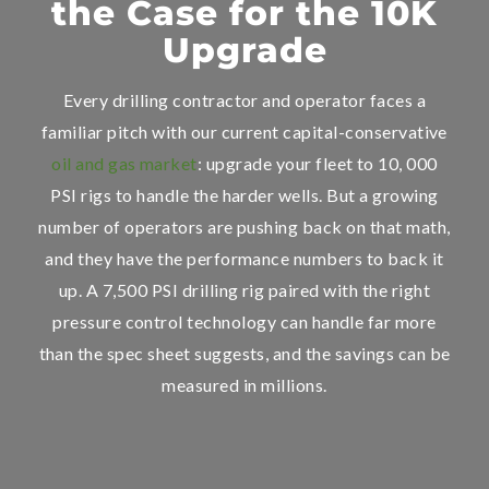
the Case for the 10K
Upgrade
Every drilling contractor and operator faces a
familiar pitch with our current capital-conservative
oil and gas market
: upgrade your fleet to 10, 000
PSI rigs to handle the harder wells. But a growing
number of operators are pushing back on that math,
and they have the performance numbers to back it
up. A 7,500 PSI drilling rig paired with the right
pressure control technology can handle far more
than the spec sheet suggests, and the savings can be
measured in millions.