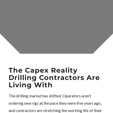
The Capex Reality
Drilling Contractors Are
Living With
The drilling market has shifted. Operators aren’t
ordering new rigs at the pace they were five years ago,
and contractors are stretching the working life of their