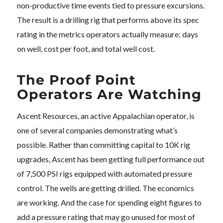
non-productive time events tied to pressure excursions.
The result is a drilling rig that performs above its spec
rating in the metrics operators actually measure: days
on well, cost per foot, and total well cost.
The Proof Point
Operators Are Watching
Ascent Resources, an active Appalachian operator, is
one of several companies demonstrating what’s
possible. Rather than committing capital to 10K rig
upgrades, Ascent has been getting full performance out
of 7,500 PSI rigs equipped with automated pressure
control. The wells are getting drilled. The economics
are working. And the case for spending eight figures to
add a pressure rating that may go unused for most of