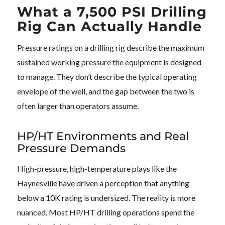
What a 7,500 PSI Drilling
Rig Can Actually Handle
Pressure ratings on a drilling rig describe the maximum
sustained working pressure the equipment is designed
to manage. They don’t describe the typical operating
envelope of the well, and the gap between the two is
often larger than operators assume.
HP/HT Environments and Real
Pressure Demands
High-pressure, high-temperature plays like the
Haynesville have driven a perception that anything
below a 10K rating is undersized. The reality is more
nuanced. Most HP/HT drilling operations spend the