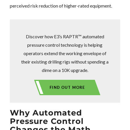
perceived risk reduction of higher-rated equipment.
Discover how E3’s RAPTR™ automated
pressure control technology is helping
operators extend the working envelope of
their existing drilling rigs without spending a
dime on a 10K upgrade.
FIND OUT MORE
Why Automated
Pressure Control
Changes the Math