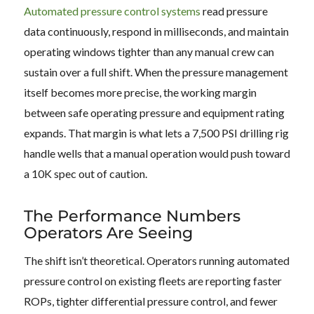
Automated pressure control systems
read pressure
data continuously, respond in milliseconds, and maintain
operating windows tighter than any manual crew can
sustain over a full shift. When the pressure management
itself becomes more precise, the working margin
between safe operating pressure and equipment rating
expands. That margin is what lets a 7,500 PSI drilling rig
handle wells that a manual operation would push toward
a 10K spec out of caution.
The Performance Numbers
Operators Are Seeing
The shift isn’t theoretical. Operators running automated
pressure control on existing fleets are reporting faster
ROPs, tighter differential pressure control, and fewer