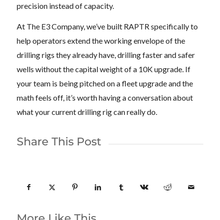
precision instead of capacity.
At The E3 Company, we’ve built RAPTR specifically to
help operators extend the working envelope of the
drilling rigs they already have, drilling faster and safer
wells without the capital weight of a 10K upgrade. If
your team is being pitched on a fleet upgrade and the
math feels off, it’s worth having a conversation about
what your current drilling rig can really do.
Share This Post
More Like This