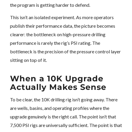
the program is getting harder to defend.
This isn’t an isolated experiment. As more operators
publish their performance data, the picture becomes
clearer: the bottleneck on high-pressure drilling
performance is rarely the rig’s PSI rating. The
bottleneck is the precision of the pressure control layer
sitting on top of it.
When a 10K Upgrade
Actually Makes Sense
To be clear, the 10K drilling rig isn’t going away. There
are wells, basins, and operating profiles where the
upgrade genuinely is the right call. The point isn’t that
7,500 PSI rigs are universally sufficient. The point is that