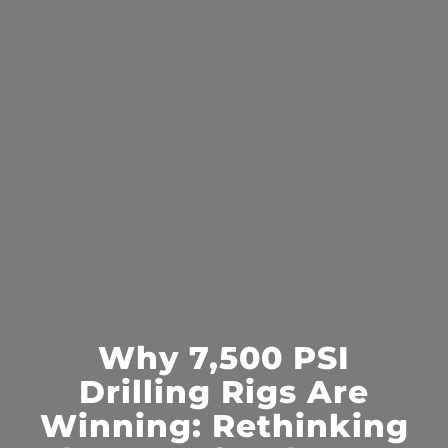
Why 7,500 PSI
Drilling Rigs Are
Winning: Rethinking