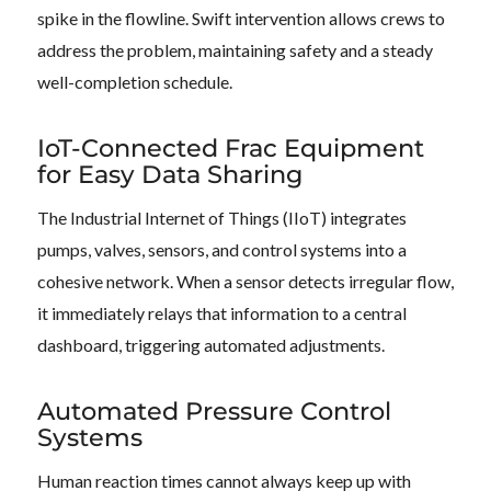
spike in the flowline. Swift intervention allows crews to
address the problem, maintaining safety and a steady
well-completion schedule.
IoT-Connected Frac Equipment
for Easy Data Sharing
The Industrial Internet of Things (IIoT) integrates
pumps, valves, sensors, and control systems into a
cohesive network. When a sensor detects irregular flow,
it immediately relays that information to a central
dashboard, triggering automated adjustments.
Automated Pressure Control
Systems
Human reaction times cannot always keep up with