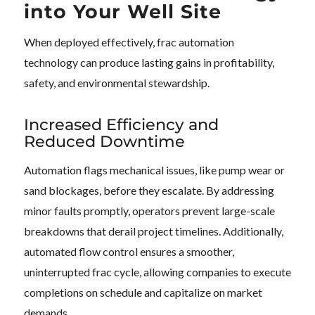
into Your Well Site
When deployed effectively, frac automation
technology can produce lasting gains in profitability,
safety, and environmental stewardship.
Increased Efficiency and
Reduced Downtime
Automation flags mechanical issues, like pump wear or
sand blockages, before they escalate. By addressing
minor faults promptly, operators prevent large-scale
breakdowns that derail project timelines. Additionally,
automated flow control ensures a smoother,
uninterrupted frac cycle, allowing companies to execute
completions on schedule and capitalize on market
demands.