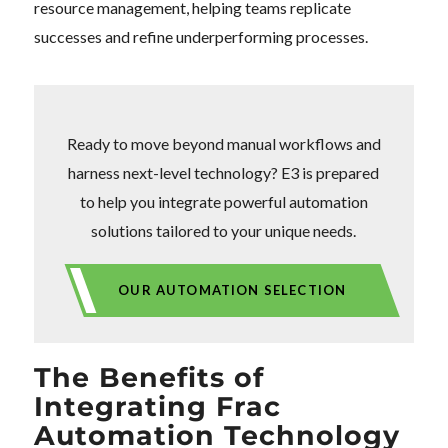
resource management, helping teams replicate
successes and refine underperforming processes.
Ready to move beyond manual workflows and
harness next-level technology? E3 is prepared
to help you integrate powerful automation
solutions tailored to your unique needs.
OUR AUTOMATION SELECTION
The Benefits of
Integrating Frac
Automation Technology