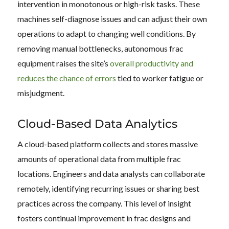
intervention in monotonous or high-risk tasks. These
machines self-diagnose issues and can adjust their own
operations to adapt to changing well conditions. By
removing manual bottlenecks, autonomous frac
equipment raises the site’s
overall productivity and
reduces the chance of errors
tied to worker fatigue or
misjudgment.
Cloud-Based Data Analytics
A cloud-based platform collects and stores massive
amounts of operational data from multiple frac
locations. Engineers and data analysts can collaborate
remotely, identifying recurring issues or sharing best
practices across the company. This level of insight
fosters continual improvement in frac designs and