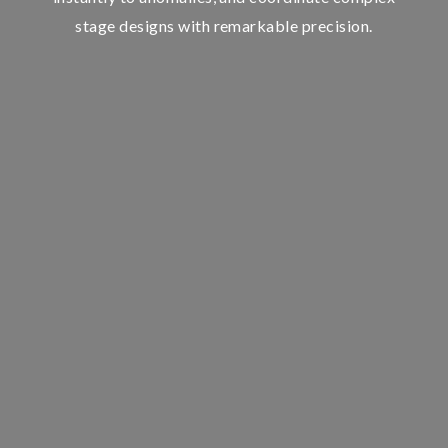
stage designs with remarkable precision.