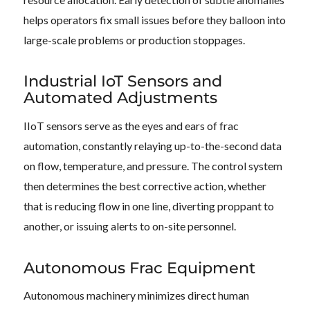
helps operators fix small issues before they balloon into
large-scale problems or production stoppages.
Industrial IoT Sensors and
Automated Adjustments
IIoT sensors serve as the eyes and ears of frac
automation, constantly relaying up-to-the-second data
on flow, temperature, and pressure. The control system
then determines the best corrective action, whether
that is reducing flow in one line, diverting proppant to
another, or issuing alerts to on-site personnel.
Autonomous Frac Equipment
Autonomous machinery minimizes direct human