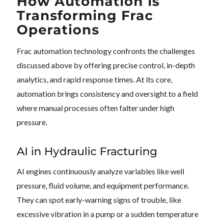
How Automation is
Transforming Frac
Operations
Frac automation technology confronts the challenges
discussed above by offering precise control, in-depth
analytics, and rapid response times. At its core,
automation brings consistency and oversight to a field
where manual processes often falter under high
pressure.
AI in Hydraulic Fracturing
AI engines continuously analyze variables like well
pressure, fluid volume, and equipment performance.
They can spot early-warning signs of trouble, like
excessive vibration in a pump or a sudden temperature