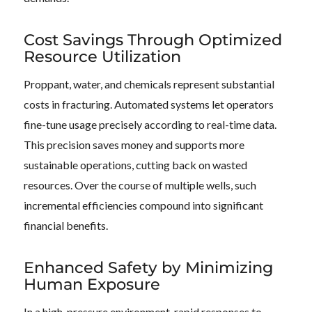
Cost Savings Through Optimized
Resource Utilization
Proppant, water, and chemicals represent substantial
costs in fracturing. Automated systems let operators
fine-tune usage precisely according to real-time data.
This precision saves money and supports more
sustainable operations, cutting back on wasted
resources. Over the course of multiple wells, such
incremental efficiencies compound into significant
financial benefits.
Enhanced Safety by Minimizing
Human Exposure
In a high-pressure environment, rapid responses to