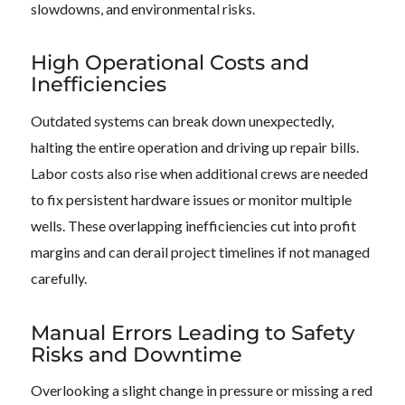
slowdowns, and environmental risks.
High Operational Costs and
Inefficiencies
Outdated systems can break down unexpectedly,
halting the entire operation and driving up repair bills.
Labor costs also rise when additional crews are needed
to fix persistent hardware issues or monitor multiple
wells. These overlapping inefficiencies cut into profit
margins and can derail project timelines if not managed
carefully.
Manual Errors Leading to Safety
Risks and Downtime
Overlooking a slight change in pressure or missing a red