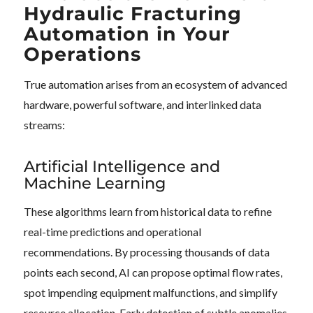
Hydraulic Fracturing
Automation in Your
Operations
True automation arises from an ecosystem of advanced
hardware, powerful software, and interlinked data
streams:
Artificial Intelligence and
Machine Learning
These algorithms learn from historical data to refine
real-time predictions and operational
recommendations. By processing thousands of data
points each second, AI can propose optimal flow rates,
spot impending equipment malfunctions, and simplify
resource allocation. Early detection of subtle anomalies