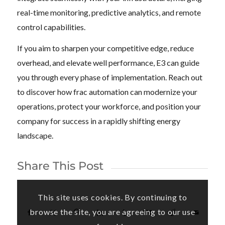
real-time monitoring, predictive analytics, and remote
control capabilities.
If you aim to sharpen your competitive edge, reduce
overhead, and elevate well performance, E3 can guide
you through every phase of implementation. Reach out
to discover how frac automation can modernize your
operations, protect your workforce, and position your
company for success in a rapidly shifting energy
landscape.
Share This Post
This site uses cookies. By continuing to
browse the site, you are agreeing to our use