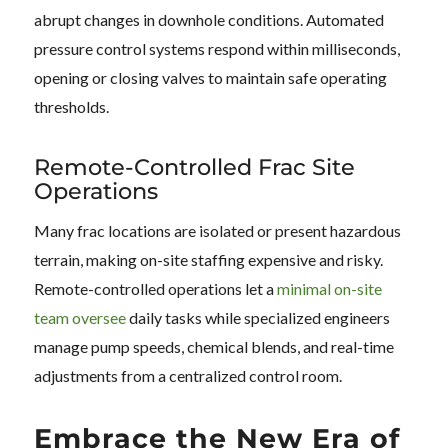
abrupt changes in downhole conditions. Automated
pressure control systems respond within milliseconds,
opening or closing valves to maintain safe operating
thresholds.
Remote-Controlled Frac Site
Operations
Many frac locations are isolated or present hazardous
terrain, making on-site staffing expensive and risky.
Remote-controlled operations let a
minimal on-site
team oversee
daily tasks while specialized engineers
manage pump speeds, chemical blends, and real-time
adjustments from a centralized control room.
Embrace the New Era of