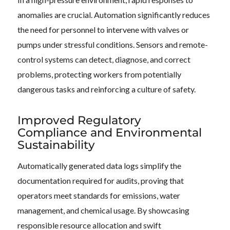
anomalies are crucial. Automation significantly reduces
the need for personnel to intervene with valves or
pumps under stressful conditions. Sensors and remote-
control systems can detect, diagnose, and correct
problems, protecting workers from potentially
dangerous tasks and reinforcing a culture of safety.
Improved Regulatory
Compliance and Environmental
Sustainability
Automatically generated data logs simplify the
documentation required for audits, proving that
operators meet standards for emissions, water
management, and chemical usage. By showcasing
responsible resource allocation and swift