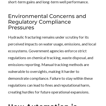
short-term gains and long-term well performance.
Environmental Concerns and
Regulatory Compliance
Pressures
Hydraulic fracturing remains under scrutiny for its
perceived impacts on water usage, emissions, and local
ecosystems. Government agencies enforce strict
regulations on chemical tracking, waste disposal, and
emissions reporting. Manual tracking methods are
vulnerable to oversights, making it harder to
demonstrate compliance. Failure to stay within these
regulations can lead to fines and reputational harm,
creating hurdles for future operational expansions.