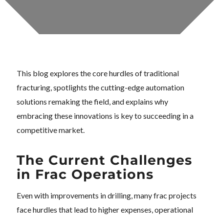
This blog explores the core hurdles of traditional
fracturing, spotlights the cutting-edge automation
solutions remaking the field, and explains why
embracing these innovations is key to succeeding in a
competitive market.
The Current Challenges
in Frac Operations
Even with improvements in drilling, many frac projects
face hurdles that lead to higher expenses, operational