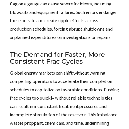
flag on a gauge can cause severe incidents, including
blowouts and equipment failures. Such errors endanger
those on-site and create ripple effects across
production schedules, forcing abrupt shutdowns and
unplanned expenditures on investigations or repairs.
The Demand for Faster, More
Consistent Frac Cycles
Global energy markets can shift without warning,
compelling operators to accelerate their completion
schedules to capitalize on favorable conditions. Pushing
frac cycles too quickly without reliable technologies
can result in inconsistent treatment pressures and
incomplete stimulation of the reservoir. This imbalance
wastes proppant, chemicals, and time, undermining