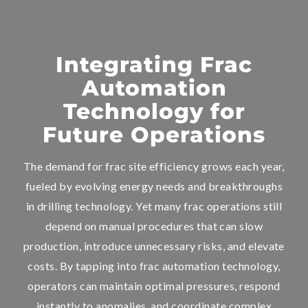
Integrating Frac
Automation
Technology for
Future Operations
The demand for frac site efficiency grows each year,
fueled by evolving energy needs and breakthroughs
in drilling technology. Yet many frac operations still
depend on manual procedures that can slow
production, introduce unnecessary risks, and elevate
costs. By tapping into frac automation technology,
operators can maintain optimal pressures, respond
instantly to anomalies, and coordinate complex