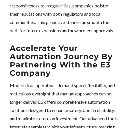
responsiveness to irregularities, companies bolster
their reputations with both regulators and local
communities. This proactive stance can smooth the
path for future expansions and new project approvals.
Accelerate Your
Automation Journey By
Partnering With the E3
Company
Modern frac operations demand speed, flexibility, and
meticulous oversight that manual approaches can no
longer deliver. E3 offers comprehensive automation
solutions designed to enhance safety, boost reliability,
and maximize return on investment. Our advanced tools
integrate seamlessly with your infrastructure, merging